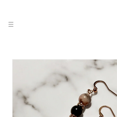
Skip to
content
Skip to
product
information