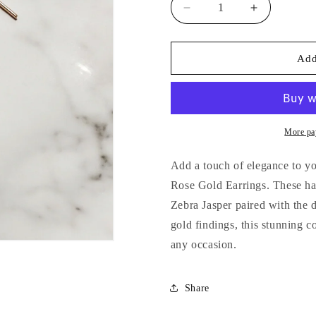
Decrease
Increase
quantity
quantity
for
for
Pink
Pink
Add
Zebra
Zebra
Jasper
Jasper
&amp;
&amp;
Obsidian
Obsidian
Rose
Rose
More pa
Gold
Gold
Earrings
Earrings
Add a touch of elegance to y
Rose Gold Earrings. These han
Zebra Jasper paired with the 
gold findings, this stunning 
any occasion.
Share