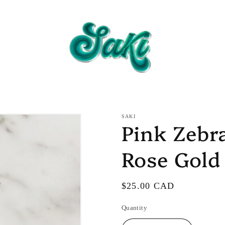
SAKI
Pink Zebr
Rose Gold
Regular
$25.00 CAD
price
Quantity