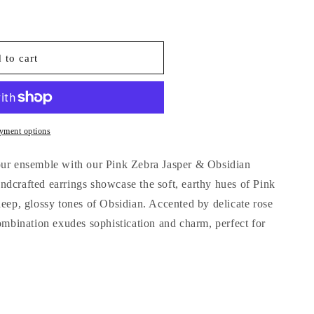
o
n
 to cart
yment options
our ensemble with our Pink Zebra Jasper & Obsidian
dcrafted earrings showcase the soft, earthy hues of Pink
deep, glossy tones of Obsidian. Accented by delicate rose
combination exudes sophistication and charm, perfect for