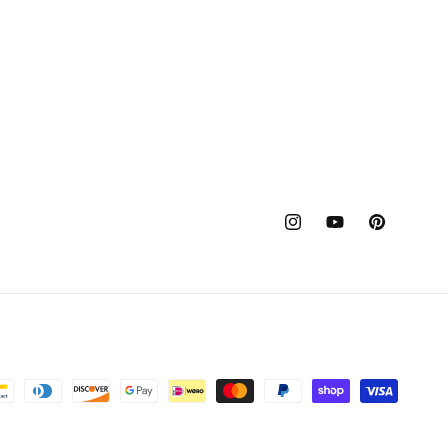
Instagram
YouTube
Pinterest