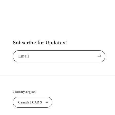
Subscribe for Updates!
Email
Country/region
Canada | CAD $