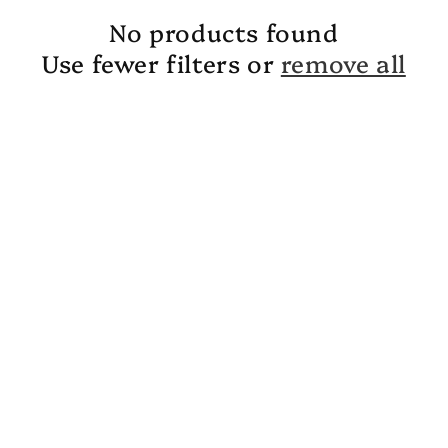
No products found
Use fewer filters or
remove all