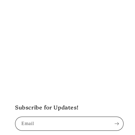
c
t
i
o
n
:
Subscribe for Updates!
Email