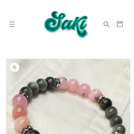
Skip to
content
Cart
Skip to
product
information