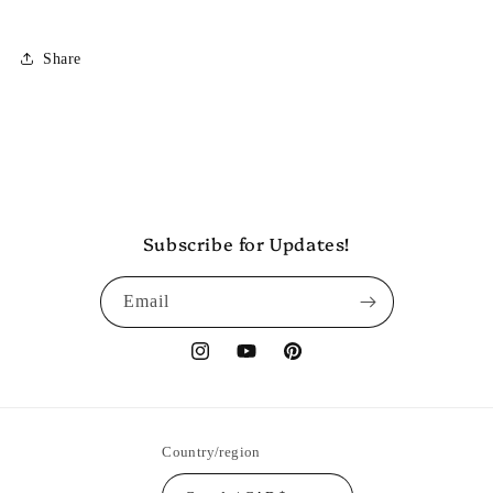
Share
Subscribe for Updates!
Email
Instagram
YouTube
Pinterest
Country/region