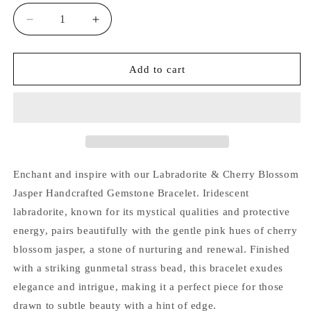
Decrease
Increase
quantity
quantity
for
for
Labradorite
Labradorite
Add to cart
&amp;
&amp;
Cherry
Cherry
Blossom
Blossom
Jasper
Jasper
Handcrafted
Handcrafted
Gemstone
Gemstone
Bracelet
Bracelet
Enchant and inspire with our Labradorite & Cherry Blossom
Jasper Handcrafted Gemstone Bracelet. Iridescent
labradorite, known for its mystical qualities and protective
energy, pairs beautifully with the gentle pink hues of cherry
blossom jasper, a stone of nurturing and renewal. Finished
with a striking gunmetal strass bead, this bracelet exudes
elegance and intrigue, making it a perfect piece for those
drawn to subtle beauty with a hint of edge.