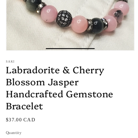
Open
media
1
SAKI
Labradorite & Cherry
in
modal
Blossom Jasper
Handcrafted Gemstone
Bracelet
Regular
$37.00 CAD
price
Quantity