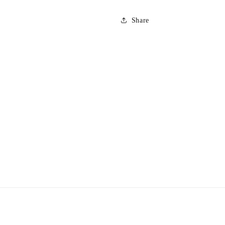
Share