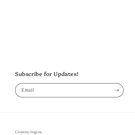
Subscribe for Updates!
Email
Country/region