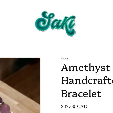
SAKI
Amethyst 
Handcraf
Bracelet
Regular
$37.00 CAD