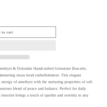
o
n
 to cart
d
Amethyst & Dolomite Handcrafted Gemstone Bracelet,
himmering strass bead embellishment. This elegant
 energy of amethyst with the nurturing properties of soft
monious blend of peace and balance. Perfect for daily
s bracelet brings a touch of sparkle and serenity to any