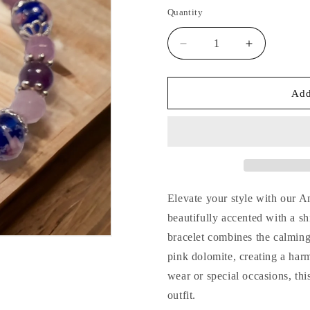
price
Quantity
Decrease
Increase
quantity
quantity
for
for
Amethyst
Amethyst
Add
&amp;
&amp;
Dolomite
Dolomite
Handcrafted
Handcrafte
Gemstone
Gemstone
Bracelet
Bracelet
Elevate your style with our 
beautifully accented with a s
bracelet combines the calming
pink dolomite, creating a har
wear or special occasions, thi
outfit.