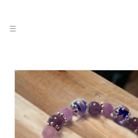
Skip to
content
Skip to
product
information